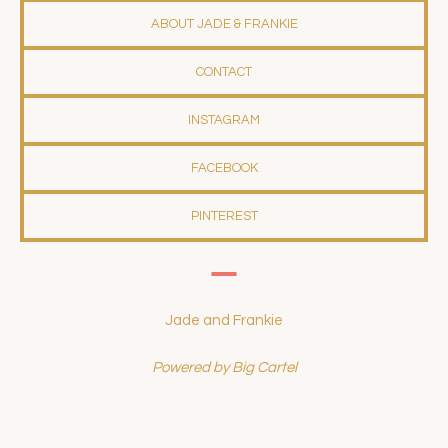
ABOUT JADE & FRANKIE
CONTACT
INSTAGRAM
FACEBOOK
PINTEREST
Jade and Frankie
Powered by Big Cartel