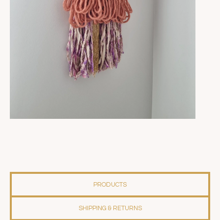
PRODUCTS
SHIPPING & RETURNS