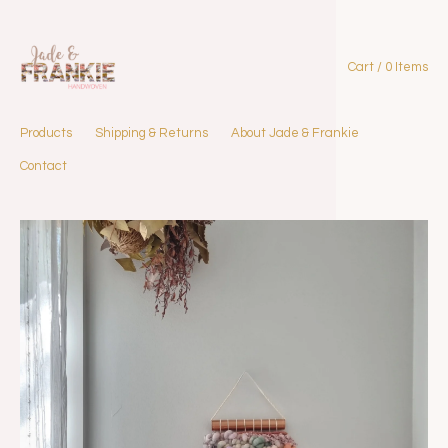
Cart / 0 Items
Products
Shipping & Returns
About Jade & Frankie
Contact