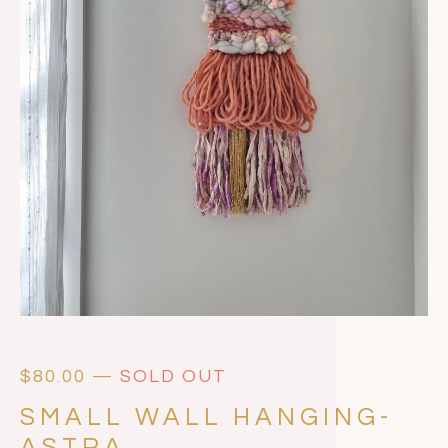
$
80.00
—
SOLD OUT
SMALL WALL HANGING-
ASTRA