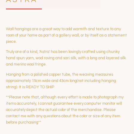
Wall hangings are a great way to add warmth and texture to any
room of your home as part of a gallery wall, or by itself as a statement
piece.
Truly one of a kind, 'Astra' has been lovingly crafted using chunky
hand spun yarn, wool roving and sari silk, with a long and layered silk
and merino wool fringe.
Hanging from a polished copper tube, the weaving measures
approximately 15cm wide and 43cm long(not including hanging
string). It is READY TO SHIP
**Please note that, although every effort is made to photograph my
items accurately, I cannot guarantee every computer monitor will
accurately depict the actual color of the merchandise. Please
contact me with any questions about the color or size of any item
before purchasing**