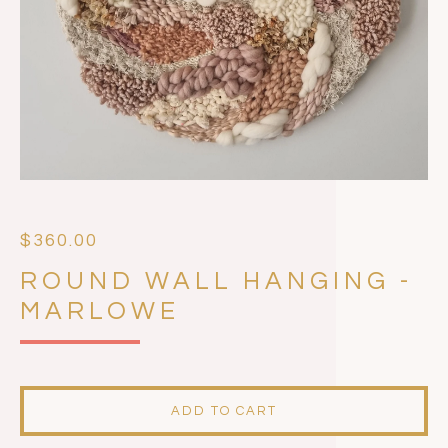
$
360.00
ROUND WALL HANGING -
MARLOWE
ADD TO CART