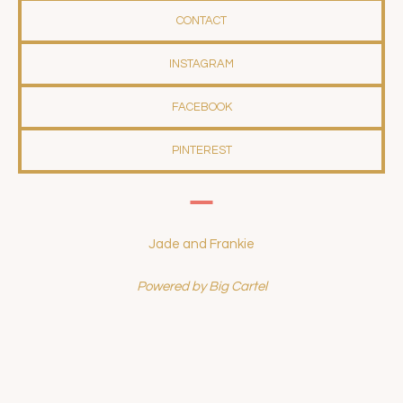
CONTACT
INSTAGRAM
FACEBOOK
PINTEREST
Jade and Frankie
Powered by Big Cartel