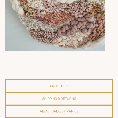
PRODUCTS
SHIPPING & RETURNS
ABOUT JADE & FRANKIE