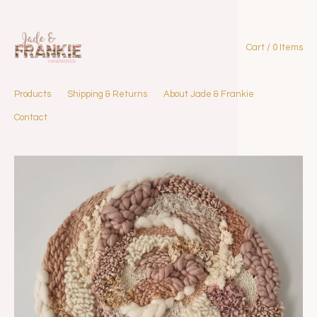
Cart / 0 Items
Products
Shipping & Returns
About Jade & Frankie
Contact