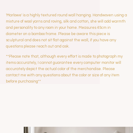
'Marlowe' is a highly textured round wall hanging. Handwoven using a
mixture of wool yarns and roving, silk and cotton, she will add warmth
and personality to any room in your home. Measures 45cm in
diameter on a bamboo frame. Please be aware this piece is
sculptural and does not sit flat against the wall, if you have any
questions please reach out and ask.
**Please note that, although every effort is made to photograph my
items accurately, I cannot guarantee every computer monitor will
accurately depict the actual color of the merchandise. Please
contact me with any questions about the color or size of any item
before purchasing**