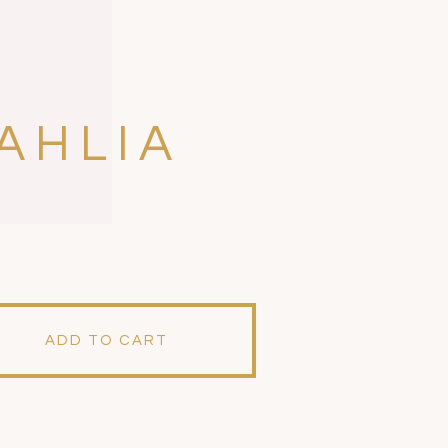
AHLIA
ADD TO CART