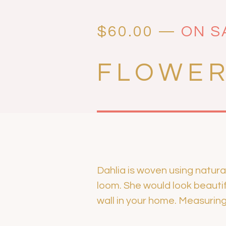
$
60.00
—
ON S
FLOWER
Dahlia is woven using natura
loom. She would look beautifu
wall in your home. Measuring 