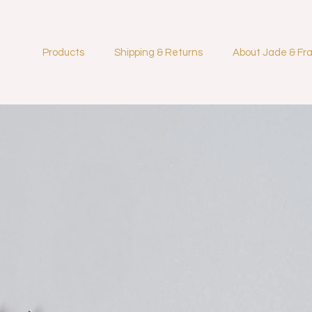
Products
Shipping & Returns
About Jade & Fr