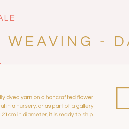
ALE
 WEAVING - D
lly dyed yarn on a hancrafted flower
l in a nursery, or as part of a gallery
21cm in diameter, it is ready to ship.