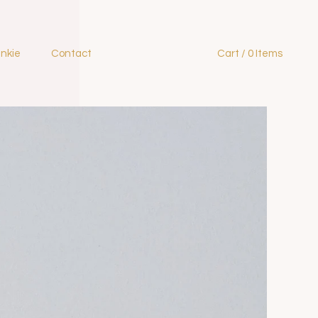
ankie
Contact
Cart / 0 Items