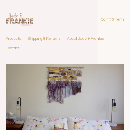
Cart / 0 Items
Products
Shipping & Returns
About Jade & Frankie
Contact