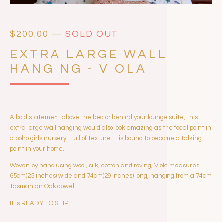
$
200.00
—
SOLD OUT
EXTRA LARGE WALL
HANGING - VIOLA
A bold statement above the bed or behind your lounge suite, this
extra large wall hanging would also look amazing as the focal point in
a boho girls nursery! Full of texture, it is bound to become a talking
point in your home.
Woven by hand using wool, silk, cotton and roving, Viola measures
65cm(25 inches) wide and 74cm(29 inches) long, hanging from a 74cm
Tasmanian Oak dowel.
It is READY TO SHIP.