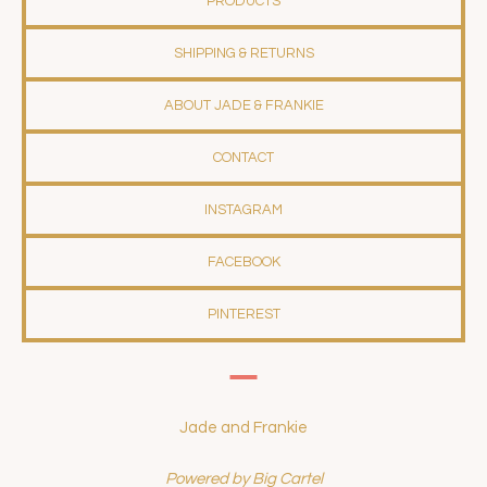
PRODUCTS
SHIPPING & RETURNS
ABOUT JADE & FRANKIE
CONTACT
INSTAGRAM
FACEBOOK
PINTEREST
Jade and Frankie
Powered by Big Cartel