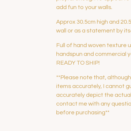
add fun to your walls.
Approx 30.5cm high and 20.5c
wall or as a statement by its
Full of hand woven texture us
handspun and commercial yar
READY TO SHIP!
**Please note that, althoug
items accurately, I cannot 
accurately depict the actua
contact me with any question
before purchasing**