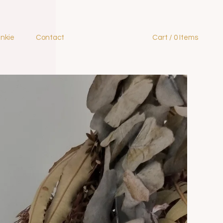
ankie
Contact
Cart / 0 Items