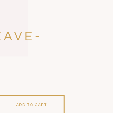
EAVE-
ADD TO CART