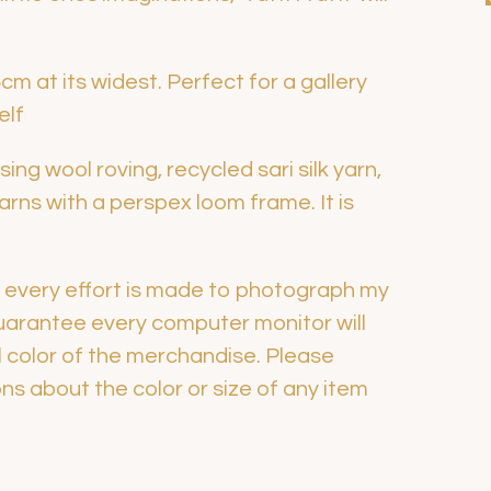
m at its widest. Perfect for a gallery
elf
ing wool roving, recycled sari silk yarn,
ns with a perspex loom frame. It is
h every effort is made to photograph my
guarantee every computer monitor will
l color of the merchandise. Please
s about the color or size of any item