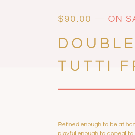
$
90.00
—
ON S
DOUBLE
TUTTI F
Refined enough to be at home 
playful enough to appeal to li