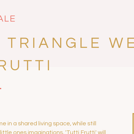
ALE
 TRIANGLE W
RUTTI
in a shared living space, while still
ttle ones imaginations, 'Tutti Frutti' will