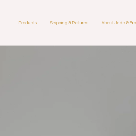
Products
Shipping & Returns
About Jade & Fr